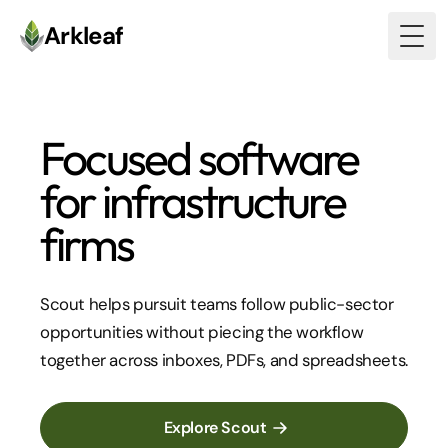
Arkleaf
Togg
Focused software
for
infrastructure
firms
Scout helps pursuit teams follow public-sector
opportunities without piecing the workflow
together across inboxes, PDFs, and spreadsheets.
Explore Scout