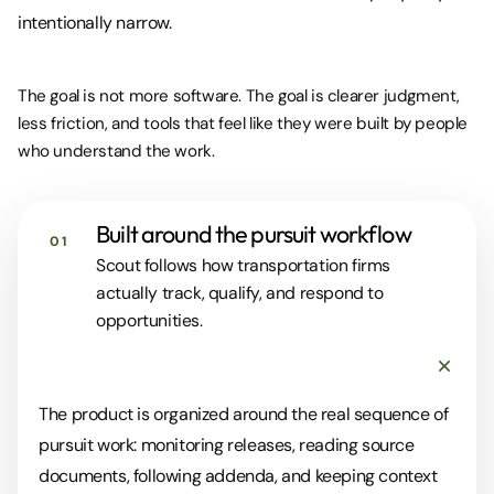
intentionally narrow.
The goal is not more software. The goal is clearer judgment,
less friction, and tools that feel like they were built by people
who understand the work.
Built around the pursuit workflow
01
Scout follows how transportation firms
actually track, qualify, and respond to
opportunities.
The product is organized around the real sequence of
pursuit work: monitoring releases, reading source
documents, following addenda, and keeping context