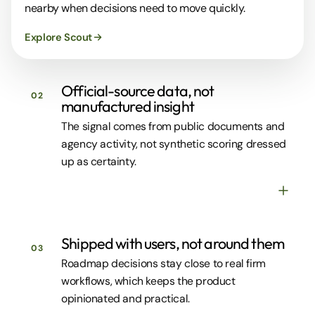
nearby when decisions need to move quickly.
Explore Scout
Official-source data, not
02
manufactured insight
The signal comes from public documents and
agency activity, not synthetic scoring dressed
up as certainty.
Shipped with users, not around them
03
Roadmap decisions stay close to real firm
workflows, which keeps the product
opinionated and practical.