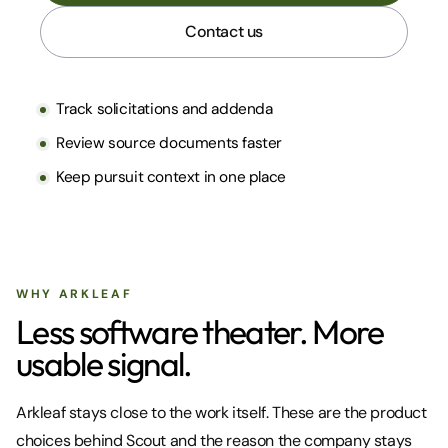
Contact us
Track solicitations and addenda
Review source documents faster
Keep pursuit context in one place
WHY ARKLEAF
Less software theater. More
usable signal.
Arkleaf stays close to the work itself. These are the product
choices behind Scout and the reason the company stays