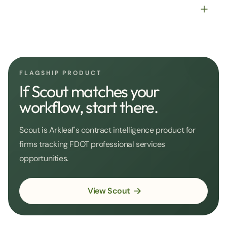
FLAGSHIP PRODUCT
If Scout matches your
workflow, start there.
Scout is Arkleaf's contract intelligence product for
firms tracking FDOT professional services
opportunities.
View Scout